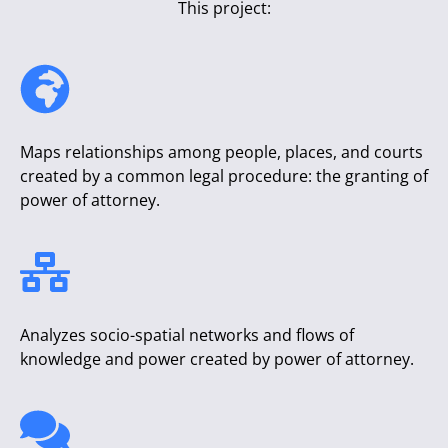
This project:
Maps relationships among people, places, and courts
created by a common legal procedure: the granting of
power of attorney.
Analyzes socio-spatial networks and flows of
knowledge and power created by power of attorney.