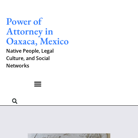
Power of
Attorney in
Oaxaca, Mexico
Native People, Legal
Culture, and Social
Networks