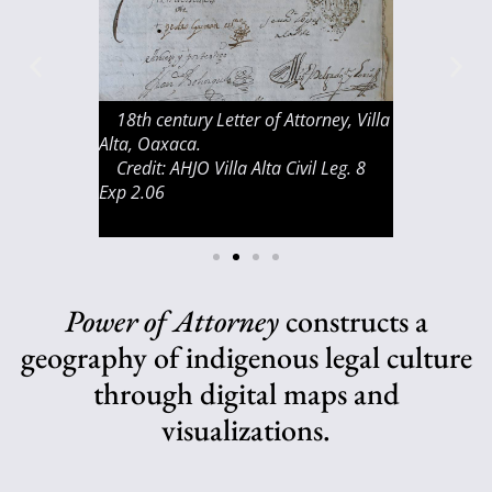
oteco
18th century Letter of Attorney, Villa
Bell, San Ju
of the Sierra
Alta, Oaxaca.
Credit: Juliu
 Villa Alta.
Credit: AHJO Villa Alta Civil Leg. 8
Exp 2.06
Power of Attorney
constructs a
geography of indigenous legal culture
through digital maps and
visualizations.