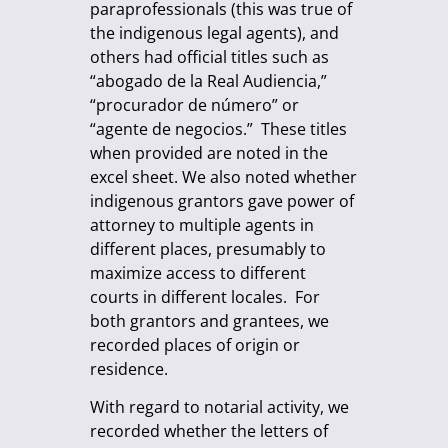
paraprofessionals (this was true of
the indigenous legal agents), and
others had official titles such as
“abogado de la Real Audiencia,”
“procurador de número” or
“agente de negocios.” These titles
when provided are noted in the
excel sheet. We also noted whether
indigenous grantors gave power of
attorney to multiple agents in
different places, presumably to
maximize access to different
courts in different locales. For
both grantors and grantees, we
recorded places of origin or
residence.
With regard to notarial activity, we
recorded whether the letters of