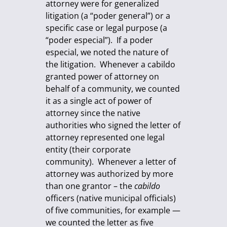
attorney were for generalized
litigation (a “poder general”) or a
specific case or legal purpose (a
“poder especial”). If a poder
especial, we noted the nature of
the litigation. Whenever a cabildo
granted power of attorney on
behalf of a community, we counted
it as a single act of power of
attorney since the native
authorities who signed the letter of
attorney represented one legal
entity (their corporate
community). Whenever a letter of
attorney was authorized by more
than one grantor – the
cabildo
officers (native municipal officials)
of five communities, for example —
we counted the letter as five