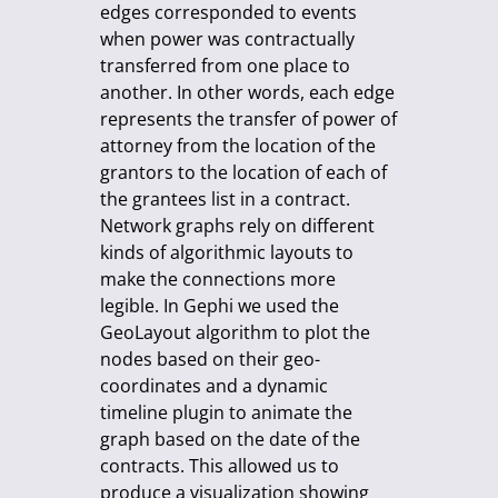
edges corresponded to events
when power was contractually
transferred from one place to
another. In other words, each edge
represents the transfer of power of
attorney from the location of the
grantors to the location of each of
the grantees list in a contract.
Network graphs rely on different
kinds of algorithmic layouts to
make the connections more
legible. In Gephi we used the
GeoLayout algorithm to plot the
nodes based on their geo-
coordinates and a dynamic
timeline plugin to animate the
graph based on the date of the
contracts. This allowed us to
produce a visualization showing