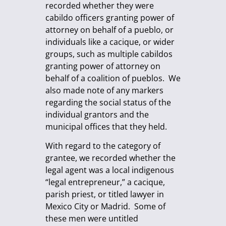
recorded whether they were
cabildo officers granting power of
attorney on behalf of a pueblo, or
individuals like a cacique, or wider
groups, such as multiple cabildos
granting power of attorney on
behalf of a coalition of pueblos. We
also made note of any markers
regarding the social status of the
individual grantors and the
municipal offices that they held.
With regard to the category of
grantee, we recorded whether the
legal agent was a local indigenous
“legal entrepreneur,” a cacique,
parish priest, or titled lawyer in
Mexico City or Madrid. Some of
these men were untitled