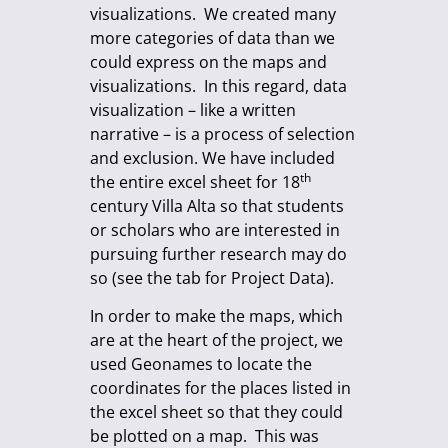
visualizations. We created many
more categories of data than we
could express on the maps and
visualizations. In this regard, data
visualization – like a written
narrative – is a process of selection
and exclusion. We have included
th
the entire excel sheet for 18
century Villa Alta so that students
or scholars who are interested in
pursuing further research may do
so (see the tab for Project Data).
In order to make the maps, which
are at the heart of the project, we
used Geonames to locate the
coordinates for the places listed in
the excel sheet so that they could
be plotted on a map. This was