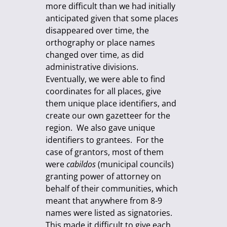
more difficult than we had initially
anticipated given that some places
disappeared over time, the
orthography or place names
changed over time, as did
administrative divisions.
Eventually, we were able to find
coordinates for all places, give
them unique place identifiers, and
create our own gazetteer for the
region. We also gave unique
identifiers to grantees. For the
case of grantors, most of them
were
cabildos
(municipal councils)
granting power of attorney on
behalf of their communities, which
meant that anywhere from 8-9
names were listed as signatories.
This made it difficult to give each