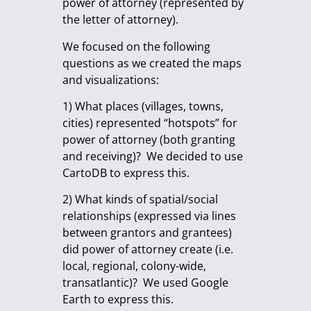
power of attorney (represented by
the letter of attorney).
We focused on the following
questions as we created the maps
and visualizations:
1) What places (villages, towns,
cities) represented “hotspots” for
power of attorney (both granting
and receiving)? We decided to use
CartoDB to express this.
2) What kinds of spatial/social
relationships (expressed via lines
between grantors and grantees)
did power of attorney create (i.e.
local, regional, colony-wide,
transatlantic)? We used Google
Earth to express this.