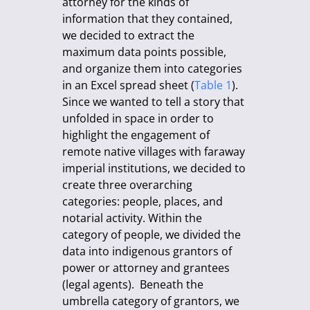
attorney for the kinds of
information that they contained,
we decided to extract the
maximum data points possible,
and organize them into categories
in an Excel spread sheet (
Table 1
).
Since we wanted to tell a story that
unfolded in space in order to
highlight the engagement of
remote native villages with faraway
imperial institutions, we decided to
create three overarching
categories: people, places, and
notarial activity. Within the
category of people, we divided the
data into indigenous grantors of
power or attorney and grantees
(legal agents). Beneath the
umbrella category of grantors, we