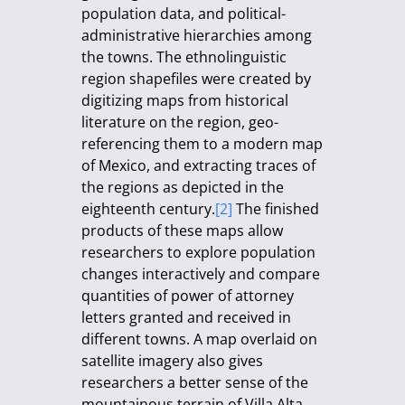
population data, and political-
administrative hierarchies among
the towns. The ethnolinguistic
region shapefiles were created by
digitizing maps from historical
literature on the region, geo-
referencing them to a modern map
of Mexico, and extracting traces of
the regions as depicted in the
eighteenth century.
[2]
The finished
products of these maps allow
researchers to explore population
changes interactively and compare
quantities of power of attorney
letters granted and received in
different towns. A map overlaid on
satellite imagery also gives
researchers a better sense of the
mountainous terrain of Villa Alta