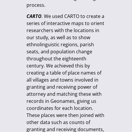
process.
CARTO
. We used CARTO to create a
series of interactive maps to orient
researchers with the locations in
our study, as well as to show
ethnolinguistic regions, parish
seats, and population change
throughout the eighteenth
century. We achieved this by
creating a table of place names of
all villages and towns involved in
granting and receiving power of
attorney and matching these with
records in Geonames, giving us
coordinates for each location.
These places were then joined with
other data such as counts of
granting and receiving documents,