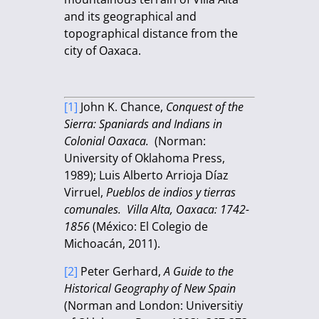
and its geographical and
topographical distance from the
city of Oaxaca.
[1]
John K. Chance,
Conquest of the
Sierra: Spaniards and Indians in
Colonial Oaxaca.
(Norman:
University of Oklahoma Press,
1989); Luis Alberto Arrioja Díaz
Virruel,
Pueblos de indios y tierras
comunales. Villa Alta, Oaxaca: 1742-
1856
(México: El Colegio de
Michoacán, 2011).
[2]
Peter Gerhard,
A Guide to the
Historical Geography of New Spain
(Norman and London: Universitiy