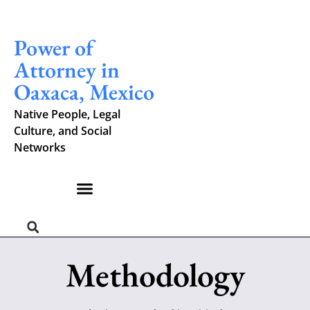
Power of
Attorney in
Oaxaca, Mexico
Native People, Legal
Culture, and Social
Networks
Methodology