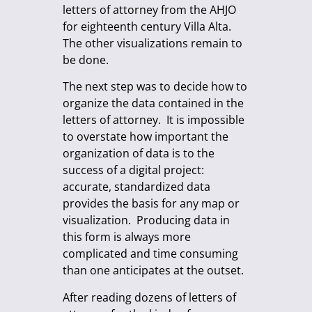
letters of attorney from the AHJO
for eighteenth century Villa Alta.
The other visualizations remain to
be done.
The next step was to decide how to
organize the data contained in the
letters of attorney. It is impossible
to overstate how important the
organization of data is to the
success of a digital project:
accurate, standardized data
provides the basis for any map or
visualization. Producing data in
this form is always more
complicated and time consuming
than one anticipates at the outset.
After reading dozens of letters of