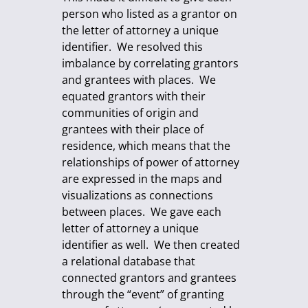
person who listed as a grantor on
the letter of attorney a unique
identifier. We resolved this
imbalance by correlating grantors
and grantees with places. We
equated grantors with their
communities of origin and
grantees with their place of
residence, which means that the
relationships of power of attorney
are expressed in the maps and
visualizations as connections
between places. We gave each
letter of attorney a unique
identifier as well. We then created
a relational database that
connected grantors and grantees
through the “event” of granting