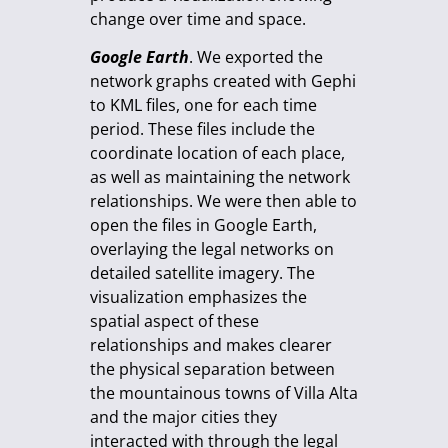
change over time and space.
Google Earth
. We exported the
network graphs created with Gephi
to KML files, one for each time
period. These files include the
coordinate location of each place,
as well as maintaining the network
relationships. We were then able to
open the files in Google Earth,
overlaying the legal networks on
detailed satellite imagery. The
visualization emphasizes the
spatial aspect of these
relationships and makes clearer
the physical separation between
the mountainous towns of Villa Alta
and the major cities they
interacted with through the legal