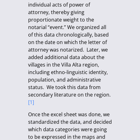
individual acts of power of
attorney, thereby giving
proportionate weight to the
notarial “event.” We organized all
of this data chronologically, based
on the date on which the letter of
attorney was notarized. Later, we
added additional data about the
villages in the Villa Alta region,
including ethno-linguistic identity,
population, and administrative
status. We took this data from
secondary literature on the region.
[1]
Once the excel sheet was done, we
standardized the data, and decided
which data categories were going
to be expressed in the maps and