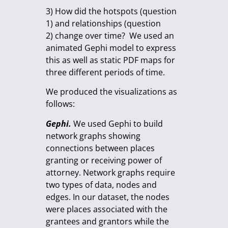
3) How did the hotspots (question
1) and relationships (question
2) change over time? We used an
animated Gephi model to express
this as well as static PDF maps for
three different periods of time.
We produced the visualizations as
follows:
Gephi.
We used Gephi to build
network graphs showing
connections between places
granting or receiving power of
attorney. Network graphs require
two types of data, nodes and
edges. In our dataset, the nodes
were places associated with the
grantees and grantors while the