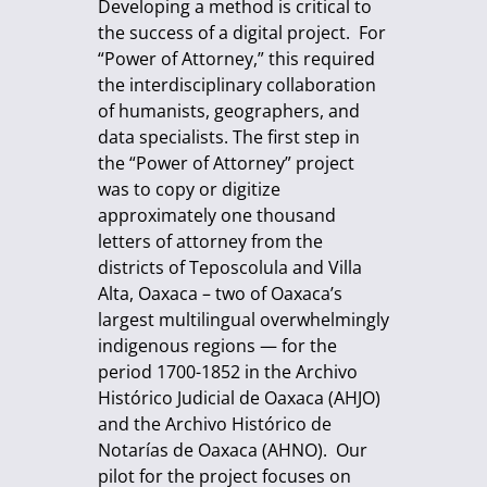
Developing a method is critical to
the success of a digital project. For
“Power of Attorney,” this required
the interdisciplinary collaboration
of humanists, geographers, and
data specialists. The first step in
the “Power of Attorney” project
was to copy or digitize
approximately one thousand
letters of attorney from the
districts of Teposcolula and Villa
Alta, Oaxaca – two of Oaxaca’s
largest multilingual overwhelmingly
indigenous regions — for the
period 1700-1852 in the Archivo
Histórico Judicial de Oaxaca (AHJO)
and the Archivo Histórico de
Notarías de Oaxaca (AHNO). Our
pilot for the project focuses on