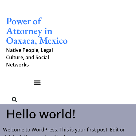
Power of
Attorney in
Oaxaca, Mexico
Native People, Legal
Culture, and Social
Networks
Hello world!
Welcome to WordPress. This is your first post. Edit or