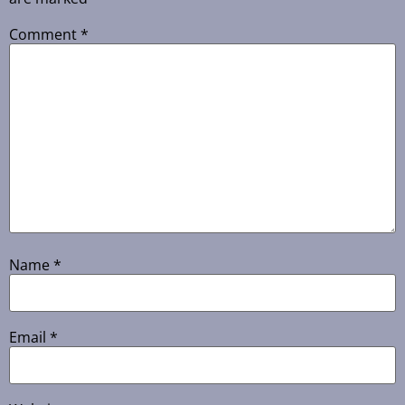
Comment
*
Name
*
Email
*