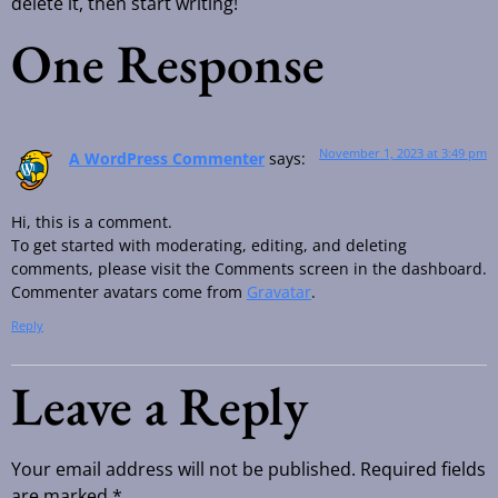
delete it, then start writing!
One Response
November 1, 2023 at 3:49 pm
A WordPress Commenter
says:
Hi, this is a comment.
To get started with moderating, editing, and deleting
comments, please visit the Comments screen in the dashboard.
Commenter avatars come from
Gravatar
.
Reply
Leave a Reply
Your email address will not be published.
Required fields
are marked
*